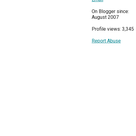
On Blogger since:
August 2007
Profile views: 3,345
Report Abuse