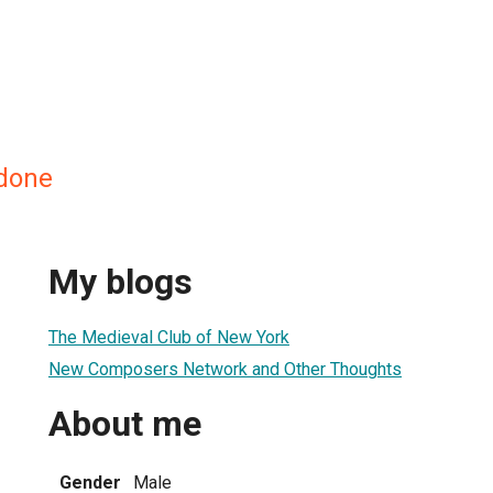
rdone
My blogs
The Medieval Club of New York
New Composers Network and Other Thoughts
About me
Gender
Male