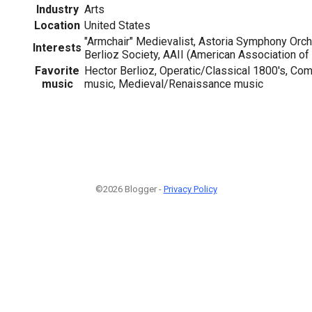
Industry
Arts
Location
United States
"Armchair" Medievalist, Astoria Symphony Orc
Interests
Berlioz Society, AAII (American Association of 
Favorite
Hector Berlioz, Operatic/Classical 1800's, Co
music
music, Medieval/Renaissance music
©2026 Blogger -
Privacy Policy