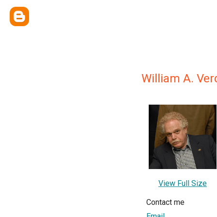
William A. Ve
View Full Size
Contact me
Email