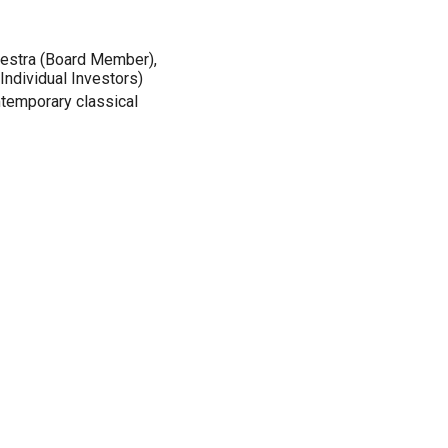
hestra (Board Member),
Individual Investors)
mtemporary classical