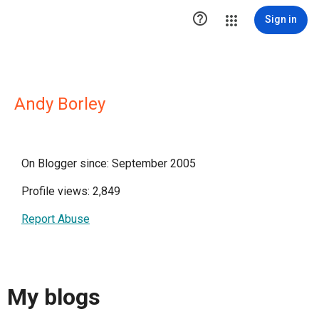

Sign in
Andy Borley
On Blogger since: September 2005
Profile views: 2,849
Report Abuse
My blogs