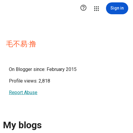

Sign in
毛不易·撸
On Blogger since: February 2015
Profile views: 2,818
Report Abuse
My blogs