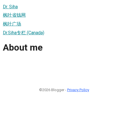
Dr. Siha
枫叶省钱网
枫叶广场
Dr.Siha专栏 (Canada)
About me
©2026 Blogger -
Privacy Policy