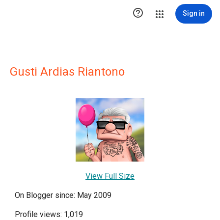

Sign in
Gusti Ardias Riantono
View Full Size
On Blogger since: May 2009
Profile views: 1,019