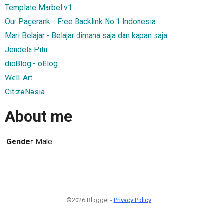
Template Marbel v1
Our Pagerank :: Free Backlink No.1 Indonesia
Mari Belajar - Belajar dimana saja dan kapan saja.
Jendela Pitu
dioBlog - oBlog
Well-Art
CitizeNesia
About me
Gender
Male
©2026 Blogger -
Privacy Policy