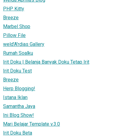
PHP Kitty
Breeze
Marbel Shop
Pillow File
weld'A'rdias Gallery
Rumah Soalku
Irit Doku | Belanja Banyak Doku Tetap Irit
Irit Doku Test
Breeze
Herp Blogging!
Istana Iklan
Samantha Jaya
Ini Blog Show!
Mari Belajar Template v.3.0
Irit Doku Beta