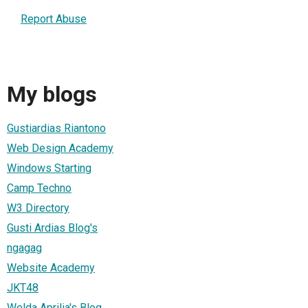
Report Abuse
My blogs
Gustiardias Riantono
Web Design Academy
Windows Starting
Camp Techno
W3 Directory
Gusti Ardias Blog's
ngagag
Website Academy
JKT48
Welda Aprilia's Blog