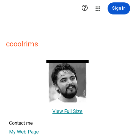

Sign in
cooolrims
View Full Size
Contact me
My Web Page