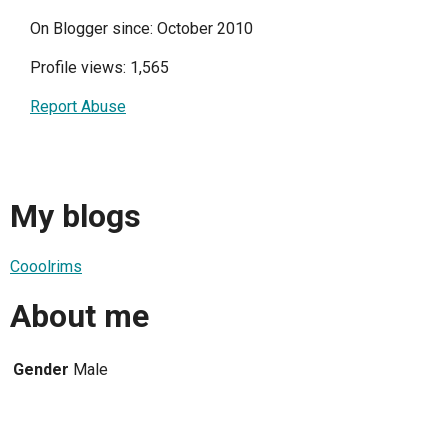
On Blogger since: October 2010
Profile views: 1,565
Report Abuse
My blogs
Cooolrims
About me
Gender
Male