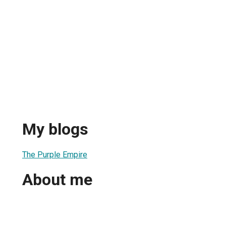
My blogs
The Purple Empire
About me