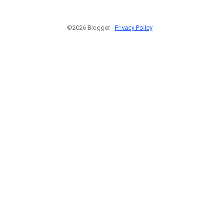
©2026 Blogger -
Privacy Policy