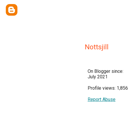
Nottsjill
On Blogger since:
July 2021
Profile views: 1,856
Report Abuse