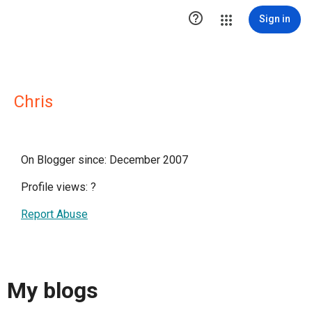

Sign in
Chris
On Blogger since: December 2007
Profile views:
?
Report Abuse
My blogs