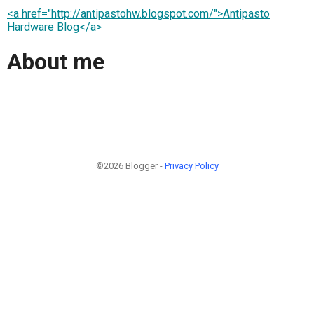
<a href="http://antipastohw.blogspot.com/">Antipasto
Hardware Blog</a>
About me
©2026 Blogger -
Privacy Policy