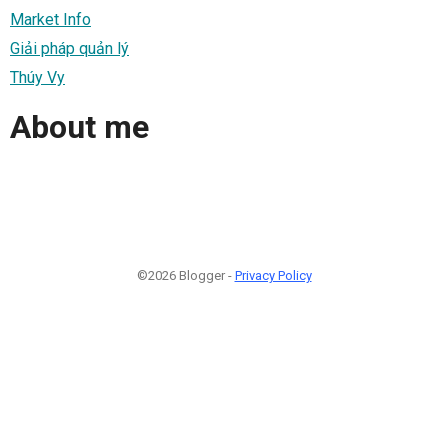
Market Info
Giải pháp quản lý
Thúy Vy
About me
©2026 Blogger -
Privacy Policy