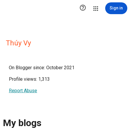

Sign in
Thúy Vy
On Blogger since: October 2021
Profile views: 1,313
Report Abuse
My blogs