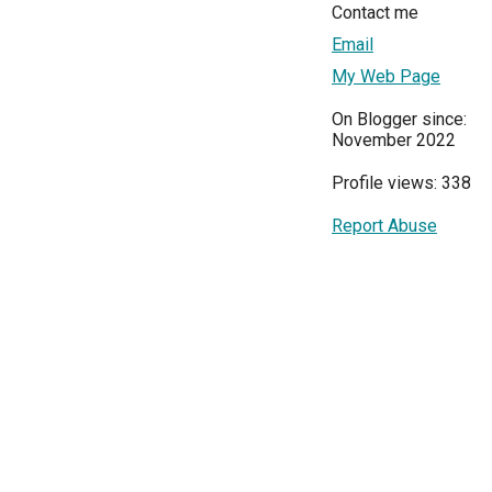
Contact me
Email
My Web Page
On Blogger since:
November 2022
Profile views: 338
Report Abuse