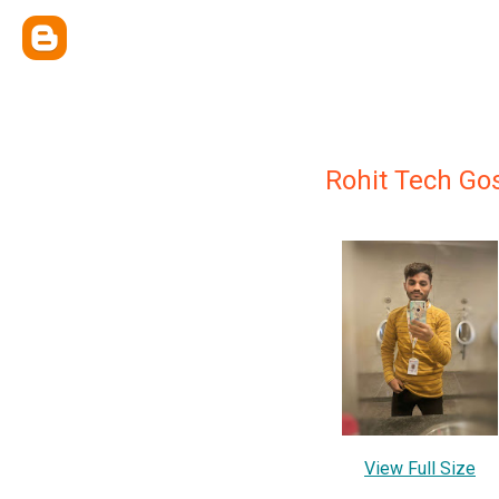
Rohit Tech Go
View Full Size