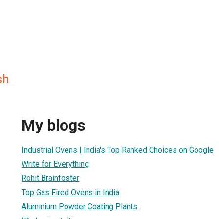
sh
My blogs
Industrial Ovens | India's Top Ranked Choices on Google
Write for Everything
Rohit Brainfoster
Top Gas Fired Ovens in India
Aluminium Powder Coating Plants