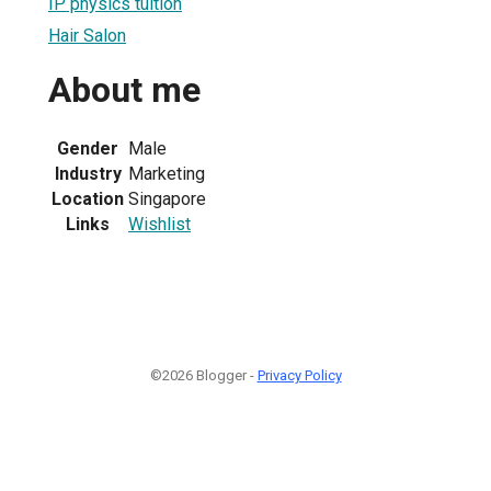
IP physics tuition
Hair Salon
About me
Gender
Male
Industry
Marketing
Location
Singapore
Links
Wishlist
©2026 Blogger -
Privacy Policy