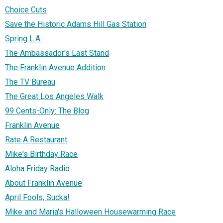
Choice Cuts
Save the Historic Adams Hill Gas Station
Spring L.A.
The Ambassador's Last Stand
The Franklin Avenue Addition
The TV Bureau
The Great Los Angeles Walk
99 Cents-Only: The Blog
Franklin Avenue
Rate A Restaurant
Mike's Birthday Race
Aloha Friday Radio
About Franklin Avenue
April Fools, Sucka!
Mike and Maria's Halloween Housewarming Race