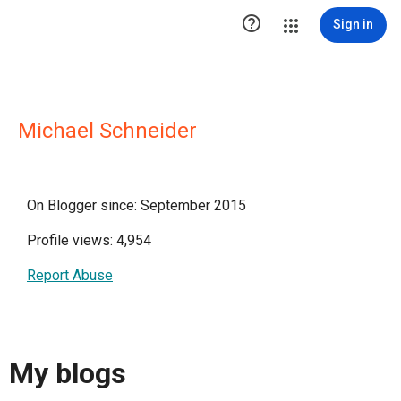

Sign in
Michael Schneider
On Blogger since: September 2015
Profile views: 4,954
Report Abuse
My blogs