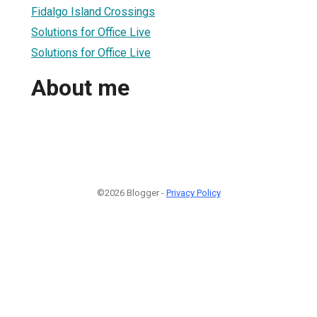
Fidalgo Island Crossings
Solutions for Office Live
Solutions for Office Live
About me
©2026 Blogger -
Privacy Policy