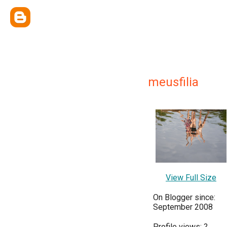
meusfilia
View Full Size
On Blogger since:
September 2008
Profile views:
?