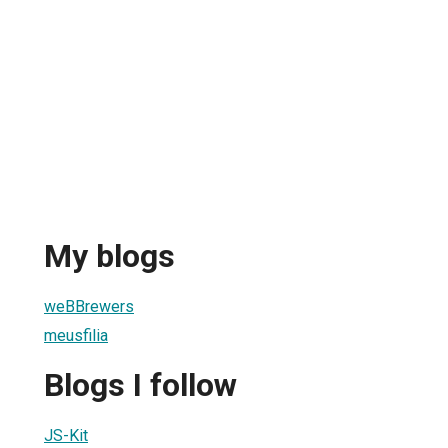
My blogs
weBBrewers
meusfilia
Blogs I follow
JS-Kit