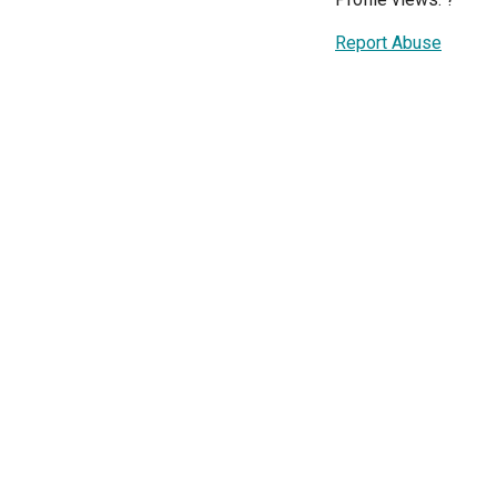
Report Abuse