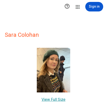

Sign in
Sara Colohan
View Full Size