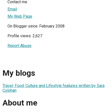
Contact me
Email
My Web Page
On Blogger since: February 2008
Profile views: 2,627
Report Abuse
My blogs
Travel, Food, Culture and Lifestyle features written by Sara
Colohan
About me