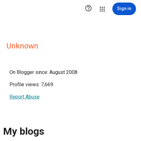

Sign in
Unknown
On Blogger since: August 2008
Profile views: 7,669
Report Abuse
My blogs