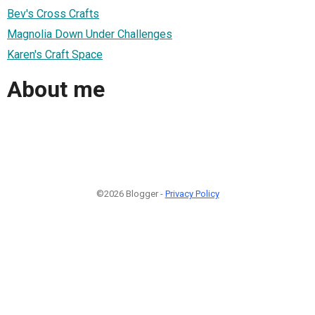
Bev's Cross Crafts
Magnolia Down Under Challenges
Karen's Craft Space
About me
©2026 Blogger -
Privacy Policy