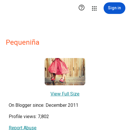

Sign in
Pequeniña
View Full Size
On Blogger since: December 2011
Profile views: 7,802
Report Abuse