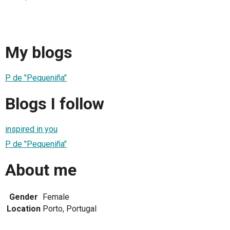
My blogs
P de "Pequeniña"
Blogs I follow
inspired in you
P de "Pequeniña"
About me
Gender
Female
Location
Porto, Portugal