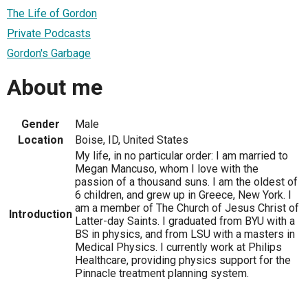
The Life of Gordon
Private Podcasts
Gordon's Garbage
About me
Gender
Male
Location
Boise, ID, United States
My life, in no particular order: I am married to
Megan Mancuso, whom I love with the
passion of a thousand suns. I am the oldest of
6 children, and grew up in Greece, New York. I
am a member of The Church of Jesus Christ of
Introduction
Latter-day Saints. I graduated from BYU with a
BS in physics, and from LSU with a masters in
Medical Physics. I currently work at Philips
Healthcare, providing physics support for the
Pinnacle treatment planning system.