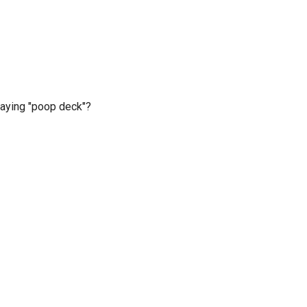
saying "poop deck"?