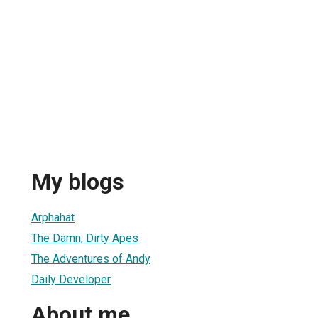
My blogs
Arphahat
The Damn, Dirty Apes
The Adventures of Andy
Daily Developer
About me