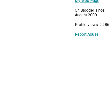
My Web Page
On Blogger since:
August 2000
Profile views: 2,286
Report Abuse