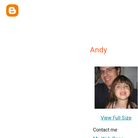
Andy
View Full Size
Contact me