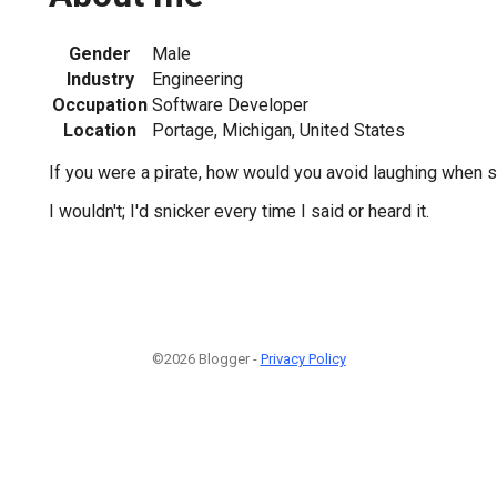
Gender
Male
Industry
Engineering
Occupation
Software Developer
Location
Portage, Michigan, United States
If you were a pirate, how would you avoid laughing when 
I wouldn't; I'd snicker every time I said or heard it.
©2026 Blogger -
Privacy Policy