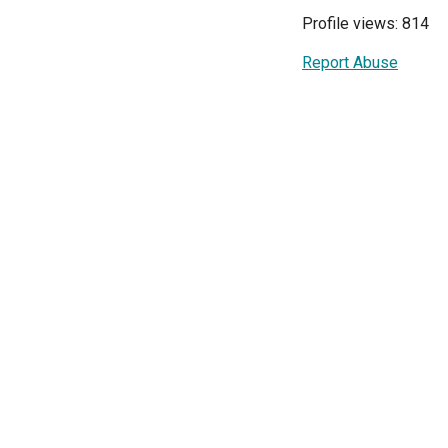
Profile views: 814
Report Abuse