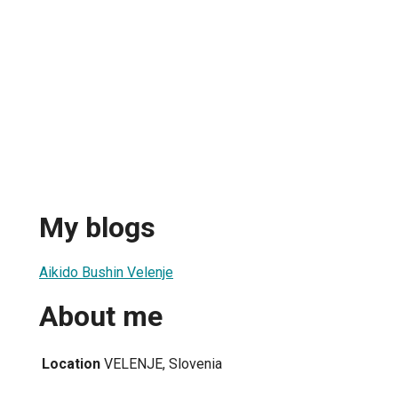
My blogs
Aikido Bushin Velenje
About me
Location
VELENJE, Slovenia