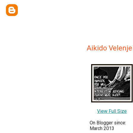
Aikido Velenje
View Full Size
On Blogger since:
March 2013