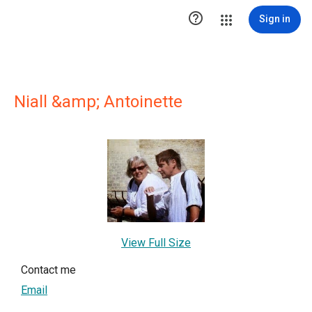

Sign in
Niall &amp; Antoinette
View Full Size
Contact me
Email