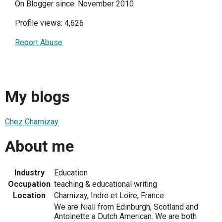
On Blogger since: November 2010
Profile views: 4,626
Report Abuse
My blogs
Chez Charnizay
About me
Industry
Education
Occupation
teaching & educational writing
Location
Charnizay, Indre et Loire, France
We are Niall from Edinburgh, Scotland and
Antoinette a Dutch American. We are both