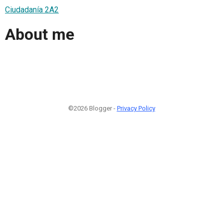
Ciudadanía 2A2
About me
©2026 Blogger -
Privacy Policy