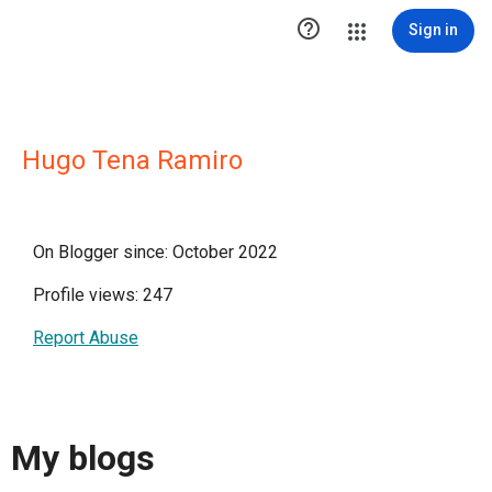

Sign in
Hugo Tena Ramiro
On Blogger since: October 2022
Profile views: 247
Report Abuse
My blogs