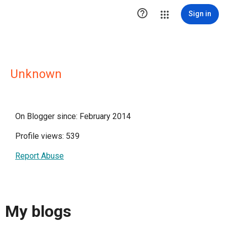

Sign in
Unknown
On Blogger since: February 2014
Profile views: 539
Report Abuse
My blogs