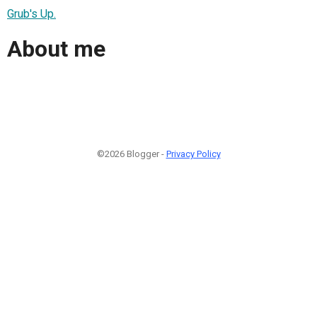
Grub's Up.
About me
©2026 Blogger -
Privacy Policy