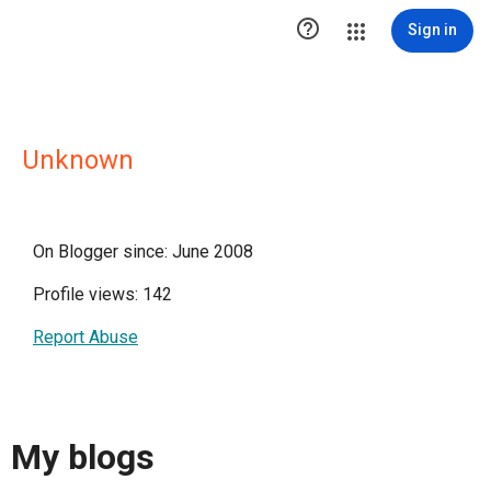

Sign in
Unknown
On Blogger since: June 2008
Profile views: 142
Report Abuse
My blogs