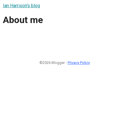
Ian Harrison's blog
About me
©2026 Blogger -
Privacy Policy