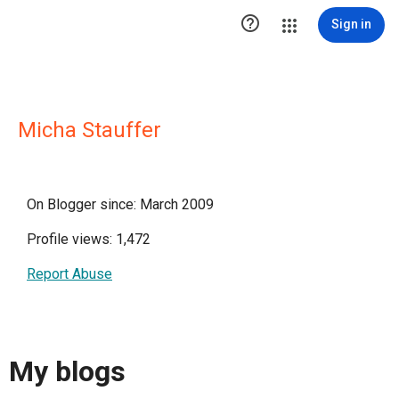

Sign in
Micha Stauffer
On Blogger since: March 2009
Profile views: 1,472
Report Abuse
My blogs