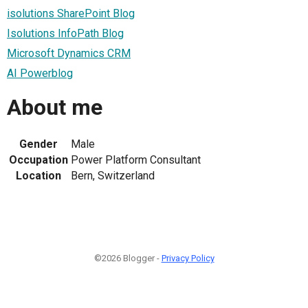
isolutions SharePoint Blog
Isolutions InfoPath Blog
Microsoft Dynamics CRM
AI Powerblog
About me
Gender
Male
Occupation
Power Platform Consultant
Location
Bern, Switzerland
©2026 Blogger -
Privacy Policy