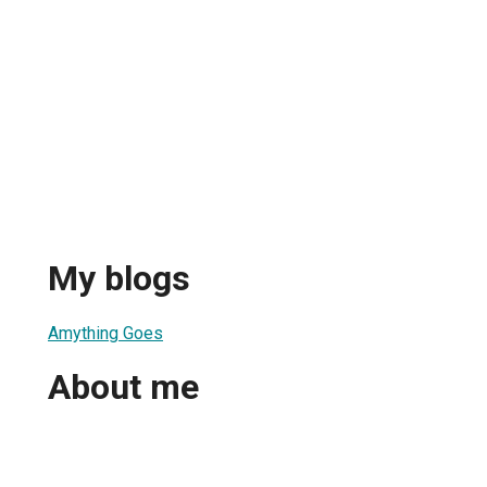
My blogs
Amything Goes
About me