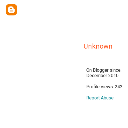
Unknown
On Blogger since:
December 2010
Profile views: 242
Report Abuse