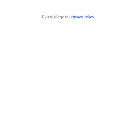
©2026 Blogger -
Privacy Policy