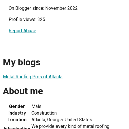
On Blogger since: November 2022
Profile views: 325
Report Abuse
My blogs
Metal Roofing Pros of Atlanta
About me
Gender
Male
Industry
Construction
Location
Atlanta, Georgia, United States
We provide every kind of metal roofing
Introduction