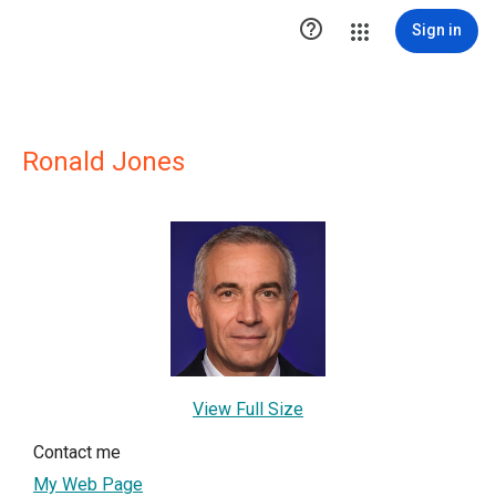

Sign in
Ronald Jones
View Full Size
Contact me
My Web Page