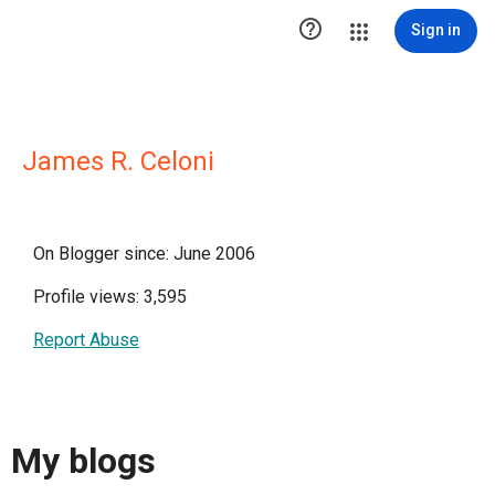

Sign in
James R. Celoni
On Blogger since: June 2006
Profile views: 3,595
Report Abuse
My blogs