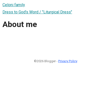
Celoni family
Dress to God's Word / "Liturgical Dress"
About me
©2026 Blogger -
Privacy Policy