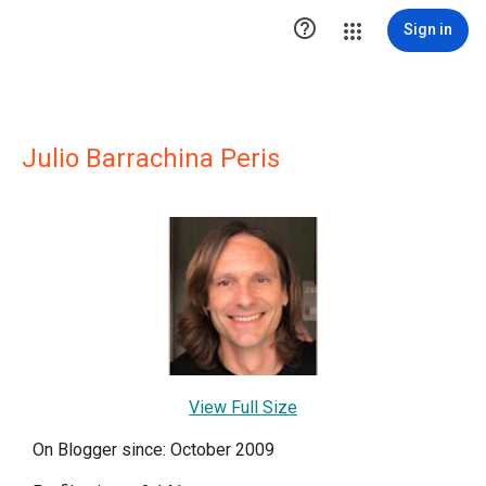

Sign in
Julio Barrachina Peris
View Full Size
On Blogger since: October 2009