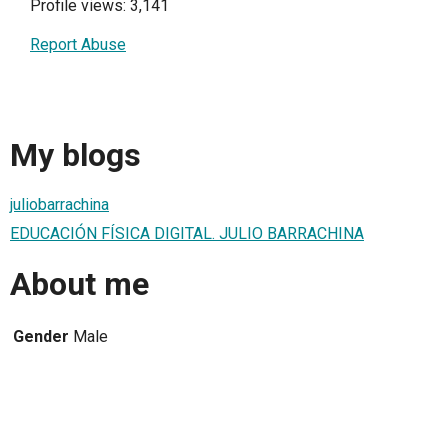
Profile views: 3,141
Report Abuse
My blogs
juliobarrachina
EDUCACIÓN FÍSICA DIGITAL. JULIO BARRACHINA
About me
Gender
Male