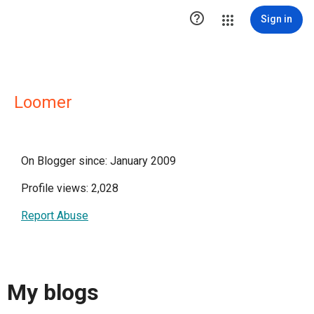

Sign in
Loomer
On Blogger since: January 2009
Profile views: 2,028
Report Abuse
My blogs