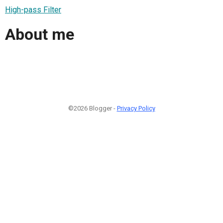
High-pass Filter
About me
©2026 Blogger -
Privacy Policy