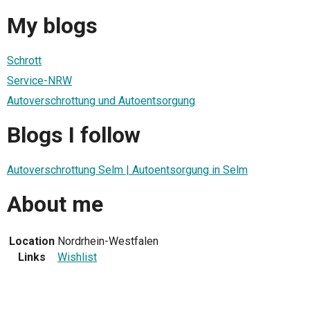
My blogs
Schrott
Service-NRW
Autoverschrottung und Autoentsorgung
Blogs I follow
Autoverschrottung Selm | Autoentsorgung in Selm
About me
Location
Nordrhein-Westfalen
Links
Wishlist