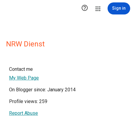

Sign in
NRW Dienst
Contact me
My Web Page
On Blogger since: January 2014
Profile views: 259
Report Abuse