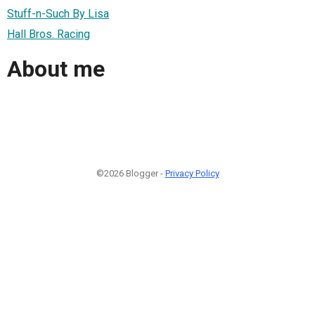
Stuff-n-Such By Lisa
Hall Bros. Racing
About me
©2026 Blogger -
Privacy Policy