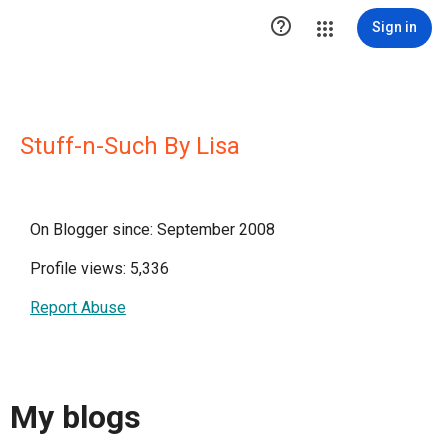

Sign in
Stuff-n-Such By Lisa
On Blogger since: September 2008
Profile views: 5,336
Report Abuse
My blogs