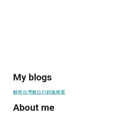
My blogs
解密台灣數位行銷服務業
About me