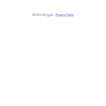
©2026 Blogger -
Privacy Policy