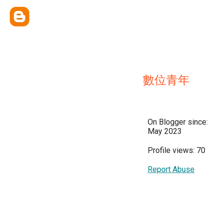
數位青年
On Blogger since:
May 2023
Profile views: 70
Report Abuse