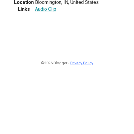
Location
Bloomington, IN, United States
Links
Audio Clip
©2026 Blogger -
Privacy Policy