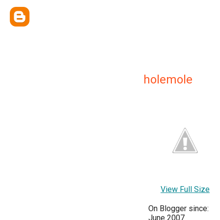
holemole
View Full Size
On Blogger since:
June 2007