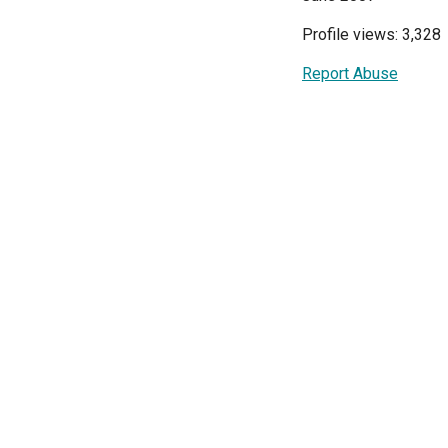
Profile views: 3,328
Report Abuse