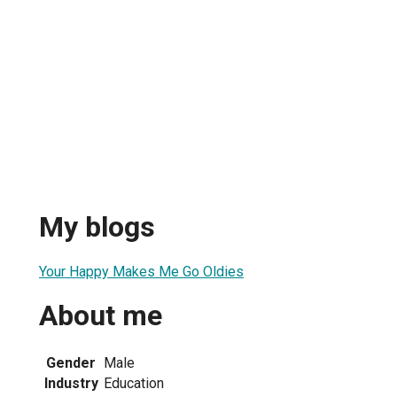
My blogs
Your Happy Makes Me Go Oldies
About me
Gender
Male
Industry
Education