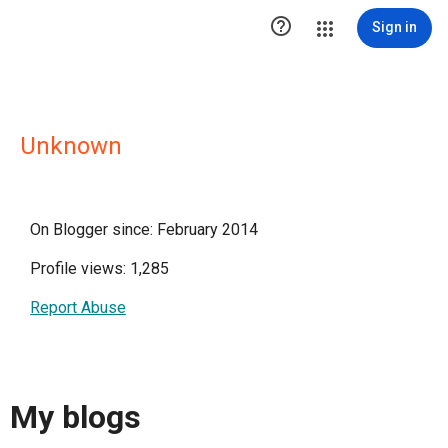

Sign in
Unknown
On Blogger since: February 2014
Profile views: 1,285
Report Abuse
My blogs