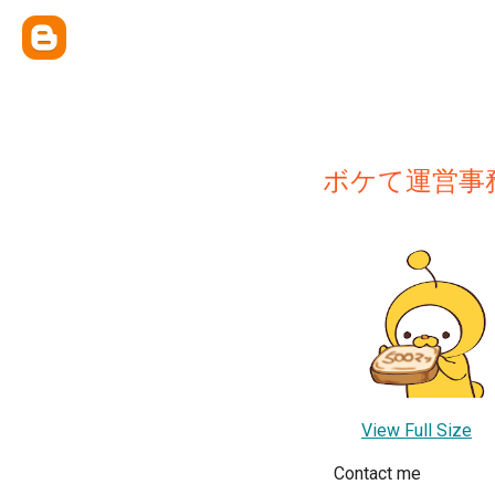
ボケて運営事
View Full Size
Contact me