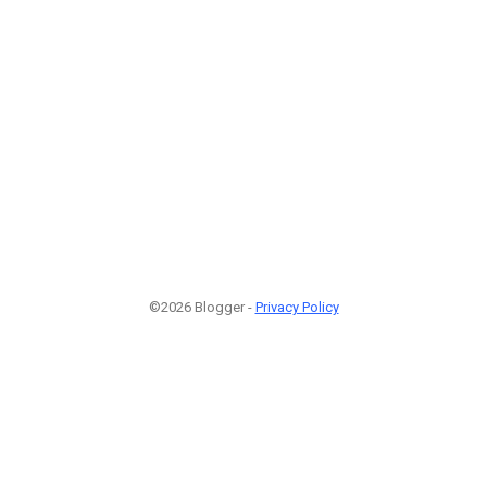
©2026 Blogger -
Privacy Policy