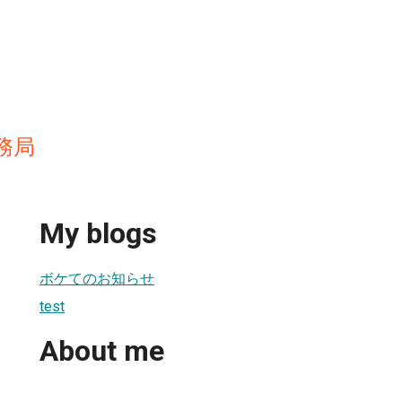
務局
My blogs
ボケてのお知らせ
test
About me