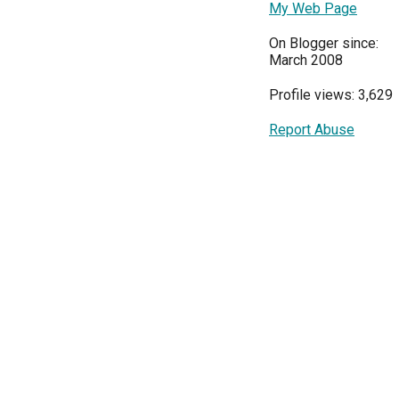
My Web Page
On Blogger since:
March 2008
Profile views: 3,629
Report Abuse