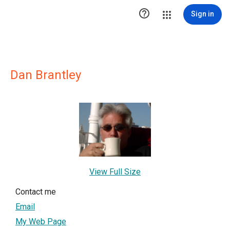

Sign in
Dan Brantley
View Full Size
Contact me
Email
My Web Page