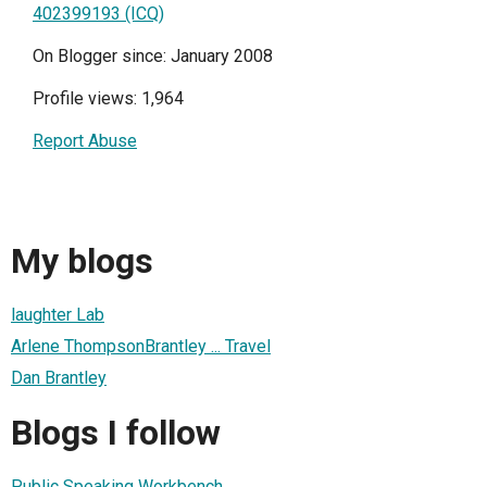
402399193 (ICQ)
On Blogger since: January 2008
Profile views: 1,964
Report Abuse
My blogs
laughter Lab
Arlene ThompsonBrantley ... Travel
Dan Brantley
Blogs I follow
Public Speaking Workbench