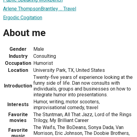
Arlene ThompsonBrantley ... Travel
Ergodic Cogitation
About me
Gender
Male
Industry
Consulting
Occupation
Humorist
Location
University Park, TX, United States
Twenty-five years of experience looking at the
funny side of life. Dan now consults with
Introduction
individuals, groups and businesses on how to
integrate humor into presentations.
Humor, writing, motor scooters,
Interests
improvisational comedy, travel
Favorite
The Stuntman, All That Jazz, Lord of the Rings
movies
Trilogy, My Brilliant Career
The Waifs, The BoDeans, Sonya Dada, Van
Favorite
Morrison, Eric Johnson, The Doobie Brothers,
music