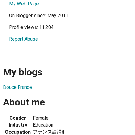
My Web Page
On Blogger since: May 2011
Profile views: 11,284
Report Abuse
My blogs
Douce France
About me
Gender
Female
Industry
Education
フランス語講師
Occupation