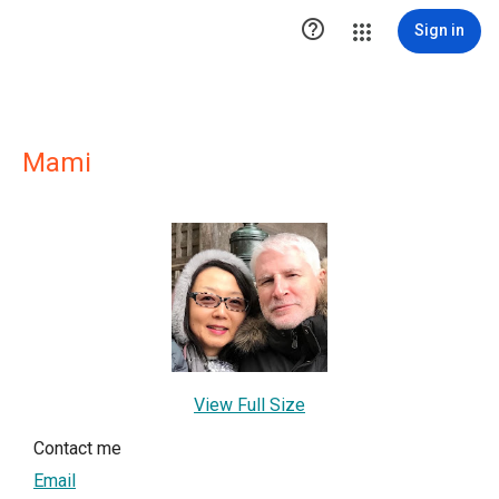

Sign in
Mami
View Full Size
Contact me
Email