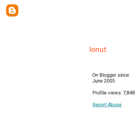
Ionut
On Blogger since:
June 2005
Profile views: 7,848
Report Abuse