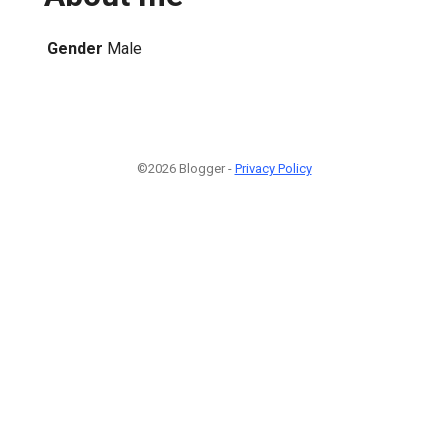
Gender
Male
©2026 Blogger -
Privacy Policy