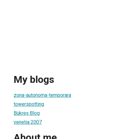
My blogs
zona-autonoma-temporara
towerspotting
Bükreş Blog
venetia 2007
About me