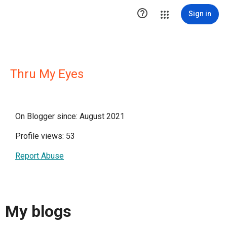

Sign in
Thru My Eyes
On Blogger since: August 2021
Profile views: 53
Report Abuse
My blogs