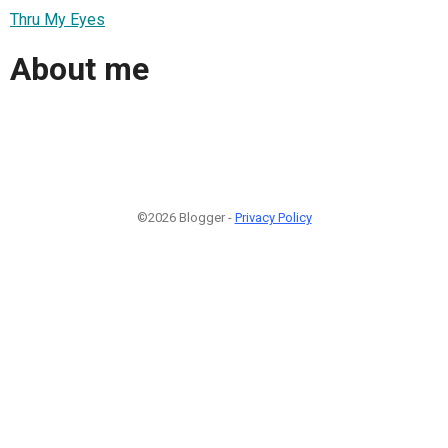
Thru My Eyes
About me
©2026 Blogger -
Privacy Policy