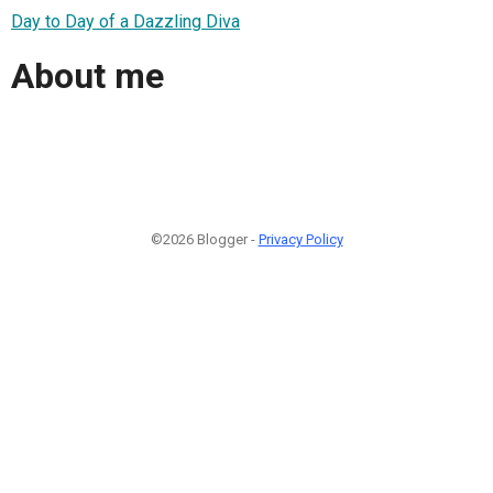
Day to Day of a Dazzling Diva
About me
©2026 Blogger -
Privacy Policy