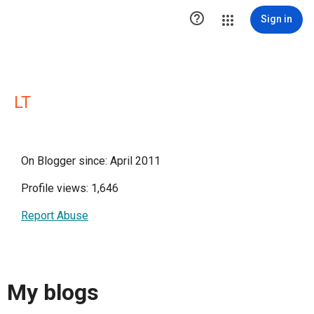

Sign in
LT
On Blogger since: April 2011
Profile views: 1,646
Report Abuse
My blogs