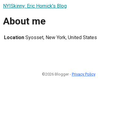
NYISkinny: Eric Hornick's Blog
About me
Location
Syosset, New York, United States
©2026 Blogger -
Privacy Policy