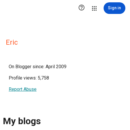

Sign in
Eric
On Blogger since: April 2009
Profile views: 5,758
Report Abuse
My blogs