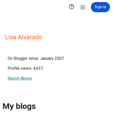

Sign in
Lisa Alvarado
On Blogger since: January 2007
Profile views: 4,637
Report Abuse
My blogs