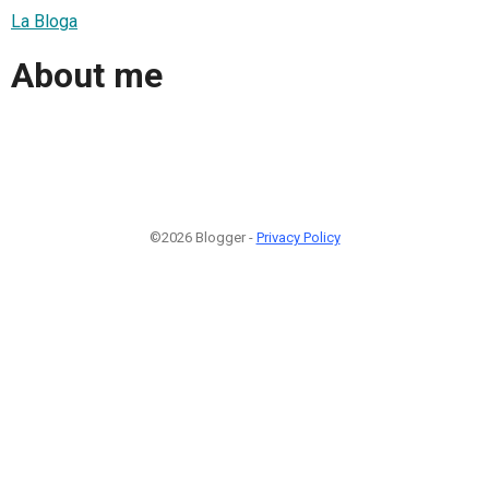
La Bloga
About me
©2026 Blogger -
Privacy Policy