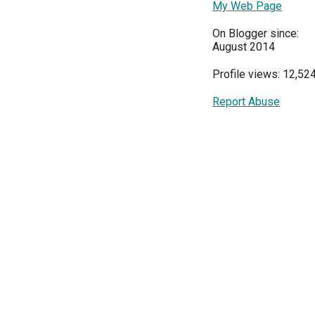
My Web Page
On Blogger since:
August 2014
Profile views: 12,52
Report Abuse