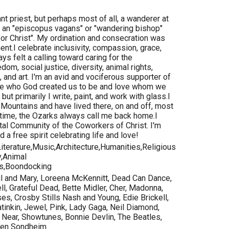
ctant priest, but perhaps most of all, a wanderer at
s an "episcopus vagans" or "wandering bishop"
e for Christ". My ordination and consecration was
t.I celebrate inclusivity, compassion, grace,
ays felt a calling toward caring for the
edom, social justice, diversity, animal rights,
, and art. I'm an avid and vociferous supporter of
o be who God created us to be and love whom we
but primarily I write, paint, and work with glass.I
k Mountains and have lived there, on and off, most
 time, the Ozarks always call me back home.I
al Community of the Coworkers of Christ. I'm
 a free spirit celebrating life and love!
iterature,Music,Architecture,Humanities,Religious
y,Animal
s,Boondocking
ul and Mary, Loreena McKennitt, Dead Can Dance,
ll, Grateful Dead, Bette Midler, Cher, Madonna,
s, Crosby Stills Nash and Young, Edie Brickell,
inkin, Jewel, Pink, Lady Gaga, Neil Diamond,
 Near, Showtunes, Bonnie Devlin, The Beatles,
phen Sondheim