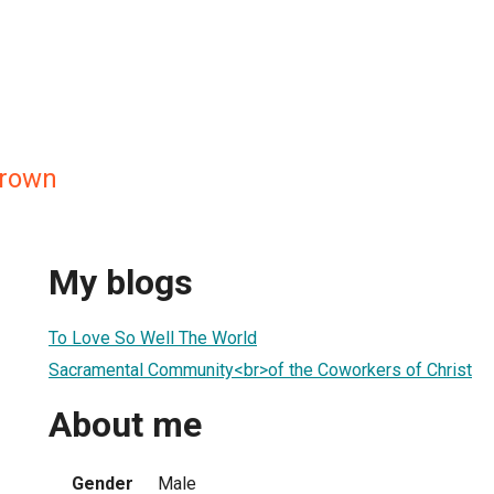
Brown
My blogs
To Love So Well The World
Sacramental Community<br>of the Coworkers of Christ
About me
Gender
Male