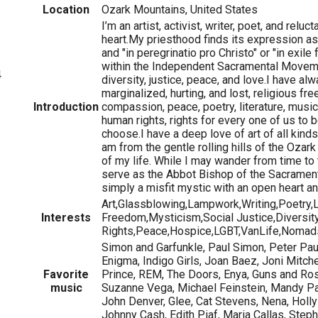
Location
Ozark Mountains, United States
I’m an artist, activist, writer, poet, and relu
heart.My priesthood finds its expression a
and "in peregrinatio pro Christo" or "in exil
within the Independent Sacramental Movemen
4
diversity, justice, peace, and love.I have alw
marginalized, hurting, and lost, religious fre
Introduction
compassion, peace, poetry, literature, music
human rights, rights for every one of us t
choose.I have a deep love of art of all kinds 
am from the gentle rolling hills of the Ozar
of my life. While I may wander from time to
serve as the Abbot Bishop of the Sacrament
simply a misfit mystic with an open heart and
Art,Glassblowing,Lampwork,Writing,Poetry,L
Interests
Freedom,Mysticism,Social Justice,Diversit
Rights,Peace,Hospice,LGBT,VanLife,Nomad
Simon and Garfunkle, Paul Simon, Peter Pa
Enigma, Indigo Girls, Joan Baez, Joni Mitche
Favorite
Prince, REM, The Doors, Enya, Guns and Rose
music
Suzanne Vega, Michael Feinstein, Mandy Pat
John Denver, Glee, Cat Stevens, Nena, Holly
Johnny Cash, Edith Piaf, Maria Callas, Ste