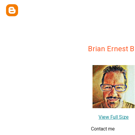
Brian Ernest 
View Full Size
Contact me