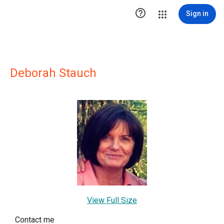

Sign in
Deborah Stauch
View Full Size
Contact me