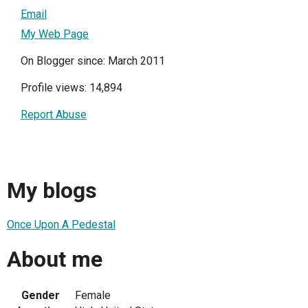
Email
My Web Page
On Blogger since: March 2011
Profile views: 14,894
Report Abuse
My blogs
Once Upon A Pedestal
About me
Gender
Female