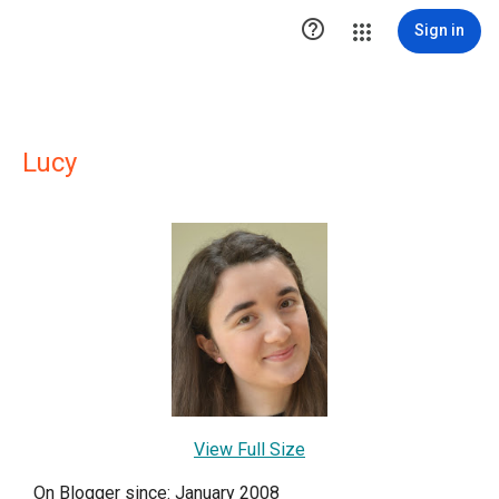

Sign in
Lucy
View Full Size
On Blogger since: January 2008