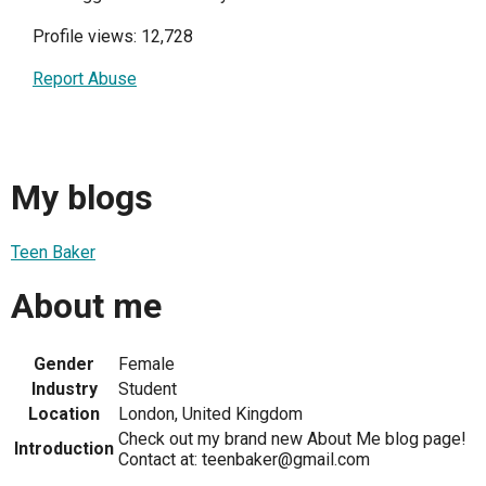
Profile views: 12,728
Report Abuse
My blogs
Teen Baker
About me
Gender
Female
Industry
Student
Location
London, United Kingdom
Check out my brand new About Me blog page!
Introduction
Contact at: teenbaker@gmail.com