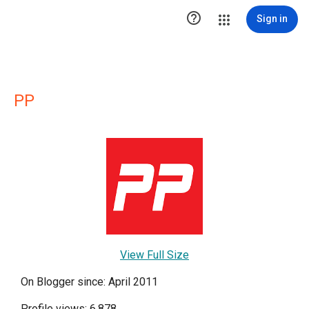

Sign in
PP
View Full Size
On Blogger since: April 2011
Profile views: 6,878