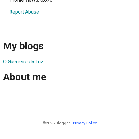
Report Abuse
My blogs
O Guerreiro da Luz
About me
©2026 Blogger -
Privacy Policy