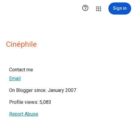

Sign in
Cinéphile
Contact me
Email
On Blogger since: January 2007
Profile views: 5,083
Report Abuse