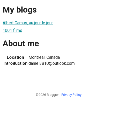
My blogs
Albert Camus, au jour le jour
1001 films
About me
Location
Montréal, Canada
Introduction
daniel3810@outlook.com
©2026 Blogger -
Privacy Policy