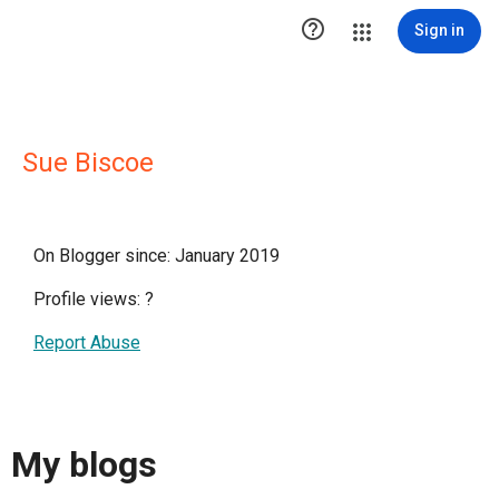

Sign in
Sue Biscoe
On Blogger since: January 2019
Profile views:
?
Report Abuse
My blogs