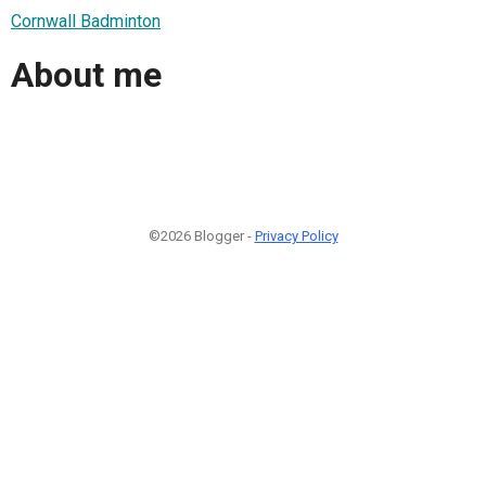
Cornwall Badminton
About me
©2026 Blogger -
Privacy Policy