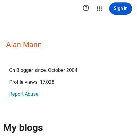

Sign in
Alan Mann
On Blogger since: October 2004
Profile views: 17,028
Report Abuse
My blogs