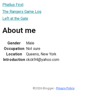
Phallus First
The Rangers Game Log
Left at the Gate
About me
Gender
Male
Occupation
Not sure
Location
Queens, New York
Introduction
ckck94@yahoo.com
©2026 Blogger -
Privacy Policy