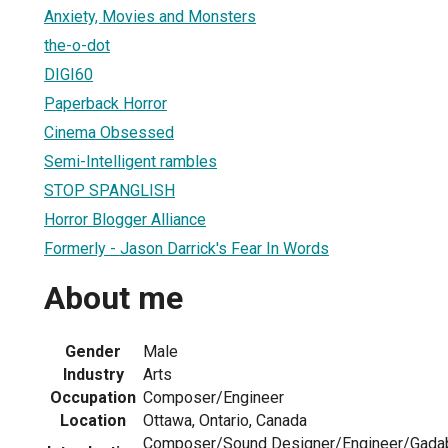
Anxiety, Movies and Monsters
the-o-dot
DIGI60
Paperback Horror
Cinema Obsessed
Semi-Intelligent rambles
STOP SPANGLISH
Horror Blogger Alliance
Formerly - Jason Darrick's Fear In Words
About me
Gender
Male
Industry
Arts
Occupation
Composer/Engineer
Location
Ottawa, Ontario, Canada
Composer/Sound Designer/Engineer/Gadab