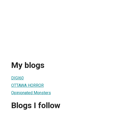
My blogs
DIGI60
OTTAWA HORROR
Opinionated Monsters
Blogs I follow