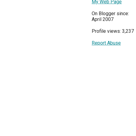
My Web Page
On Blogger since:
April 2007
Profile views: 3,237
Report Abuse