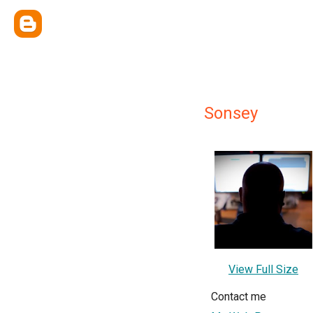
Sonsey
View Full Size
Contact me