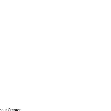
out Creator