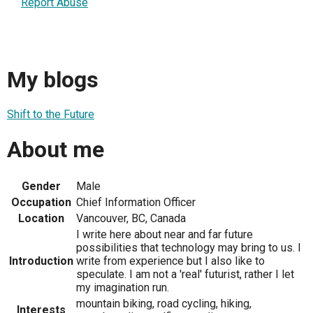
Report Abuse
My blogs
Shift to the Future
About me
Gender
Male
Occupation
Chief Information Officer
Location
Vancouver, BC, Canada
I write here about near and far future
possibilities that technology may bring to us. I
Introduction
write from experience but I also like to
speculate. I am not a 'real' futurist, rather I let
my imagination run.
mountain biking, road cycling, hiking,
Interests