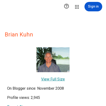

Sign in
Brian Kuhn
View Full Size
On Blogger since: November 2008
Profile views: 2,945