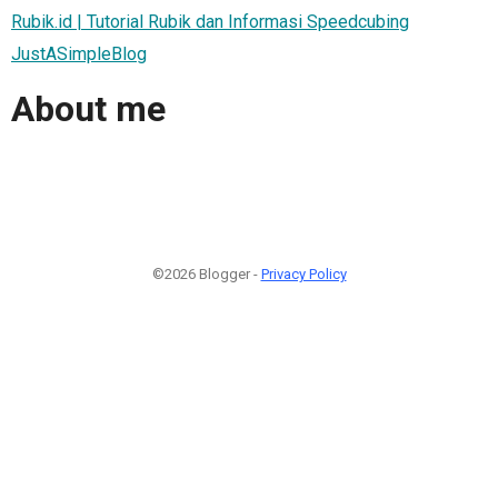
Rubik.id | Tutorial Rubik dan Informasi Speedcubing
JustASimpleBlog
About me
©2026 Blogger -
Privacy Policy