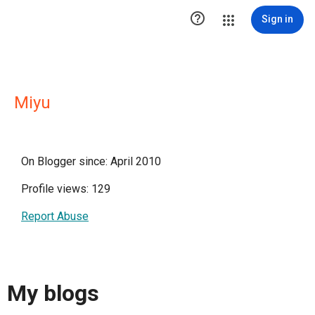

Sign in
Miyu
On Blogger since: April 2010
Profile views: 129
Report Abuse
My blogs